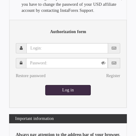
you have to change the password of your USD affiliate
account by contacting InstaForex Support.
Authorization form
Login:
Password:
Restore password
Register
Log in
Important information
Always pay attention to the address bar of your browser.