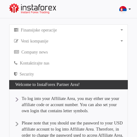
Finansijske operacije
Vesti kompanije
Company news
Kontaktirajte nas
Security
Welcome to InstaForex Partner Area!
To log into your Affiliate Area, you may either use your
affiliate code or account number. You can also set your
own login that contains letter symbols.
Please note that you should use the password to your USD
affiliate account to log into Affiliate Area. Therefore, in
order to change the password used to access Affiliate Area,